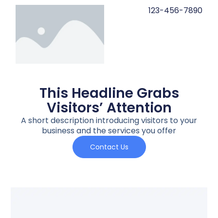
123-456-7890
This Headline Grabs
Visitors’ Attention
A short description introducing visitors to your
business and the services you offer
Contact Us