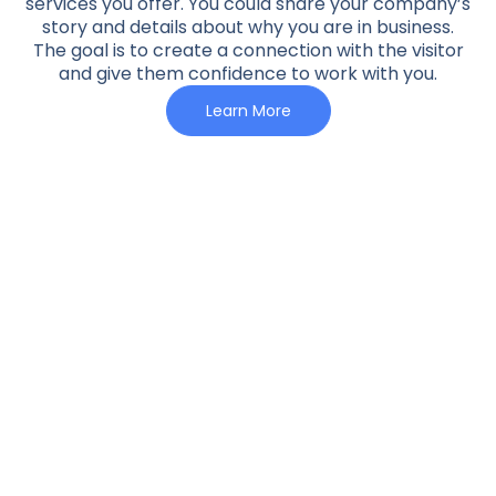
services you offer. You could share your company’s
story and details about why you are in business.
The goal is to create a connection with the visitor
and give them confidence to work with you.
Learn More