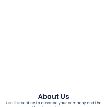
About Us
Use this section to describe your company and the