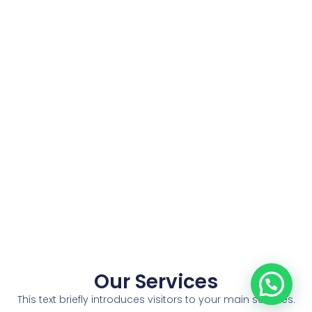
Our Services
This text briefly introduces visitors to your main services.