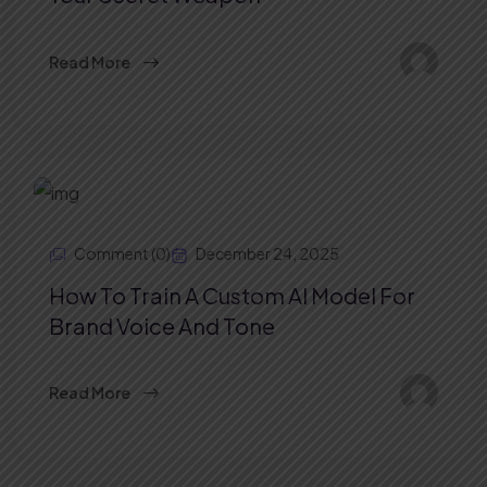
Read More
Comment (0)
December 24, 2025
How To Train A Custom AI Model For
Brand Voice And Tone
Read More