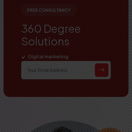
FREE CONSULTANCY
360 Degree
Solutions
Digital marketing