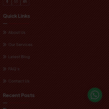
Quick Links
About Us
Our Services
Latest Blog
FAQ’s
Contact Us
Recent Posts