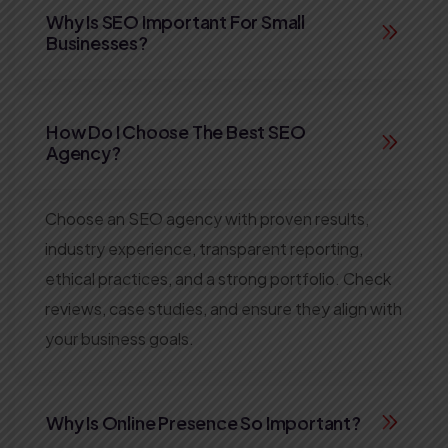
Why Is SEO Important For Small
Businesses?
How Do I Choose The Best SEO
Agency?
Choose an SEO agency with proven results,
industry experience, transparent reporting,
ethical practices, and a strong portfolio. Check
reviews, case studies, and ensure they align with
your business goals.
Why Is Online Presence So Important?