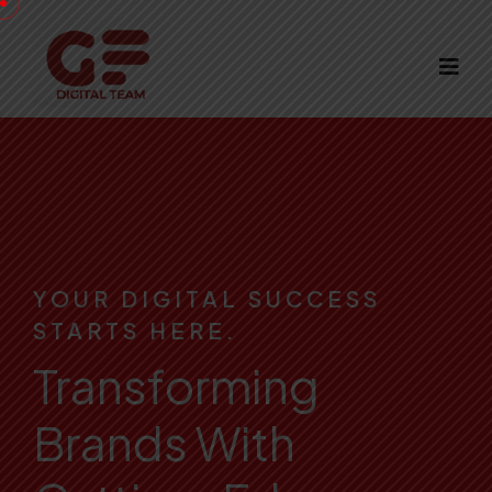
YOUR DIGITAL SUCCESS
STARTS HERE.
Transforming
Brands With