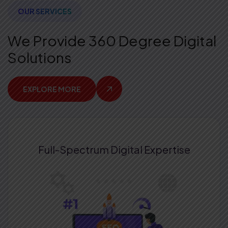
OUR SERVICES
We Provide 360 Degree Digital
Solutions
EXPLORE MORE
Full-Spectrum
Digital Expertise