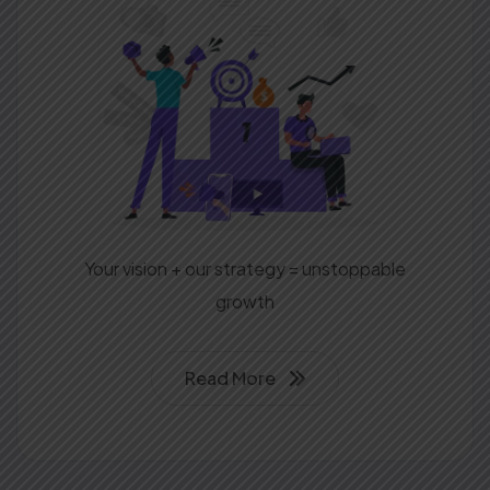
Your vision + our strategy = unstoppable
growth
Read More