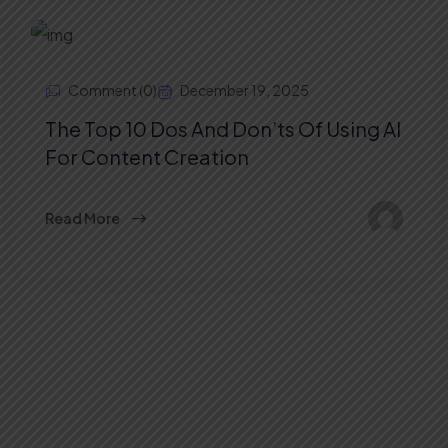
Comment (0)
December 19, 2025
The Top 10 Dos And Don’ts Of Using AI
For Content Creation
Read More
Stay Connected