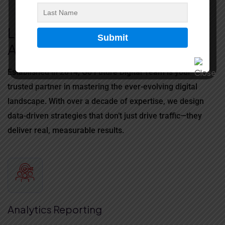
ABOUT US
Let’s Make Something
Awesome Together
Established in 2014, Go Future Digital Team is your
trusted partner in mastering the ever-evolving digital
landscape.
With over a decade of expertise, we design
data-driven strategies that don’t just drive traffic—they
deliver real, measurable results.
Analytics Reporting