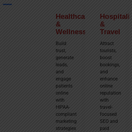
Industries We
Healthcare
Real
Hospitali
Serve
&
Estate
&
Industry-
Wellness
Travel
Drive
Focused
property
Build
Attract
Digital
inquiries,
trust,
tourists,
Marketing
showcase
generate
boost
listings
leads,
bookings,
Experts
professionally,
and
and
and
engage
enhance
At Go Future
attract
patients
online
Digital, we
buyers or
online
reputation
know every
investors
with
with
business is
through
HIPAA-
travel-
unique, so
strategic
compliant
focused
generic
digital
marketing
SEO and
marketing
campaigns.
strategies
paid
won’t work.