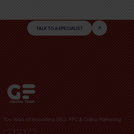
With
Cutting Edge
IT
TALK TO A SPECIALIST
10+ Years of Innovating SEO, PPC & Online Marketing