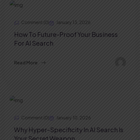
Comment (0)
January 13, 2026
How To Future-Proof Your Business
For AI Search
Read More
Comment (0)
January 10, 2026
Why Hyper-Specificity In AI Search Is
Your Secret Weapon