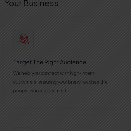
Your Business
Target The Right Audience
We help you connect with high-intent
customers, ensuring your brand reaches the
people who matter most.