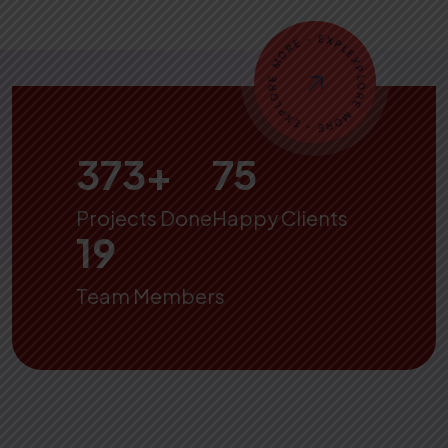
500
+
100
Projects Done
Happy Clients
25
Team Members