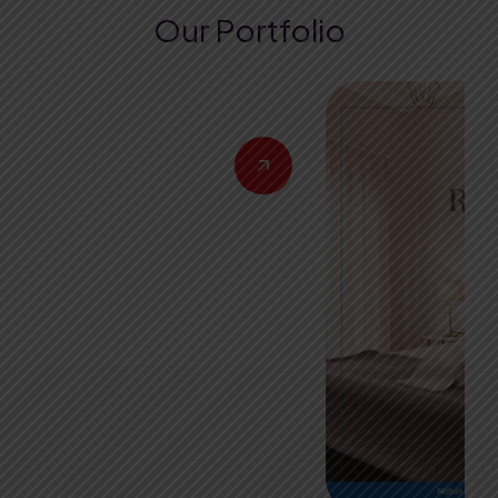
Our Portfolio