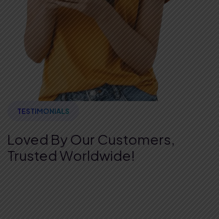
TESTIMONIALS
Loved By Our Customers,
Trusted Worldwide!