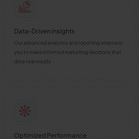
Data-Driven Insights
Our advanced analytics and reporting empower
you to make informed marketing decisions that
drive real results.
Optimized Performance