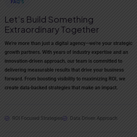
FAQ'S
Let’s Build Something
Extraordinary Together
We’re more than just a digital agency—we’re your strategic
growth partners. With years of industry expertise and an
innovation-driven approach, our team is committed to
delivering measurable results that drive your business
forward. From boosting visibility to maximizing ROI, we
create data-backed strategies that make an impact.
ROI Focused Strategies
Data Driven Approach