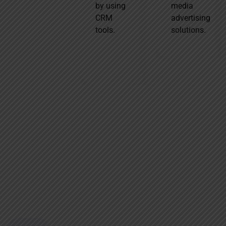
by using
media
That’s why we
CRM
advertising
offer tailored,
tools.
solutions.
industry-
specific
strategies
based on
trends,
audience
behavior, and
competition to
drive real
growth.