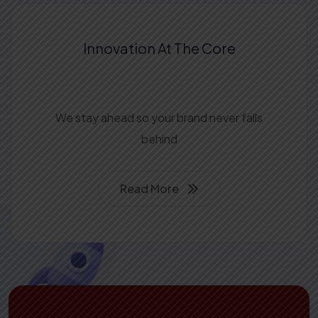
Innovation At The
Core
We stay ahead so your brand never falls
behind
Read More