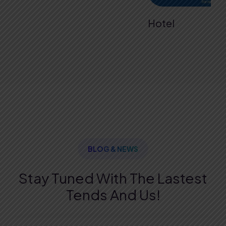
Hotel
BLOG & NEWS
Stay Tuned With The Lastest
Tends And Us!