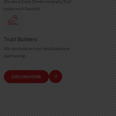
We are a Data Driven company that
believes in Results!
Trust Builders
We are build on trust and believe in
partnership.
EXPLORE MORE