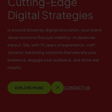
Cutting-Edge
Digital Strategies
In a world driven by digital innovation, your brand
deserves more than just visibility—it deserves
impact. We, with 10 years of experience, craft
dynamic marketing solutions that elevate your
presence, engage your audience, and drive real
results.
CONTACT US
EXPLORE MORE