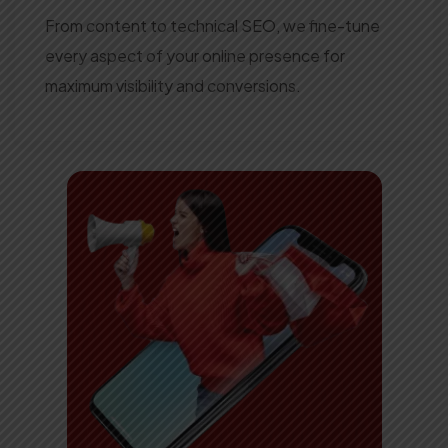
From content to technical SEO, we fine-tune
every aspect of your online presence for
maximum visibility and conversions.