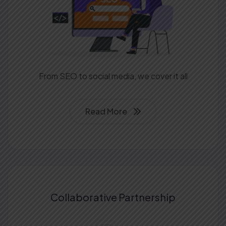
From SEO to social media, we cover it all
Read More
Collaborative
Partnership