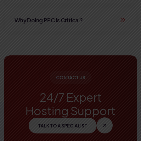
Why Doing PPC Is Critical?
CONTACT US
24/7 Expert
Hosting Support
TALK TO A SPECIALIST