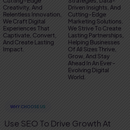
Cutting-Edge
Strategies, Data-
Creativity, And
Driven Insights, And
Relentless Innovation,
Cutting-Edge
We Craft Digital
Marketing Solutions.
Experiences That
We Strive To Create
Captivate, Convert,
Lasting Partnerships,
And Create Lasting
Helping Businesses
Impact.
Of All Sizes Thrive,
Grow, And Stay
Ahead In An Ever-
Evolving Digital
World.
WHY CHOOSE US
Use SEO To Drive Growth
At