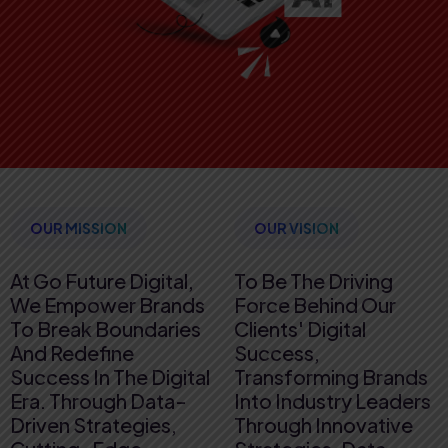
OUR MISSION
OUR VISION
At Go Future Digital,
To Be The Driving
We Empower Brands
Force Behind Our
To Break Boundaries
Clients' Digital
And Redefine
Success,
Success In The Digital
Transforming Brands
Era. Through Data-
Into Industry Leaders
Driven Strategies,
Through Innovative