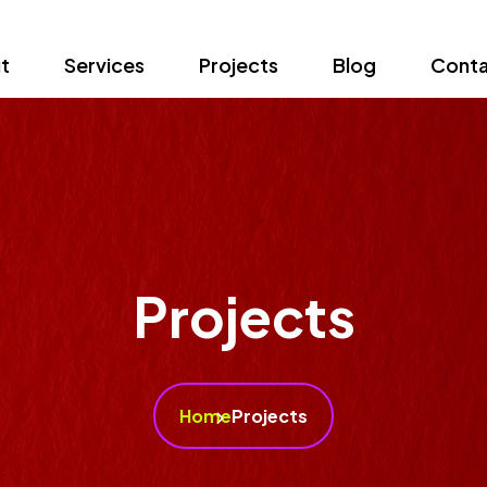
t
Services
Projects
Blog
Conta
Projects
Home
Projects