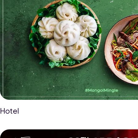
Hotel