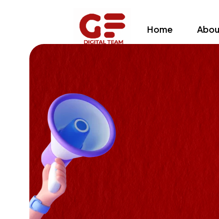
Home
Abou