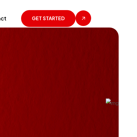
ct
GET STARTED