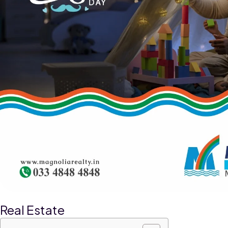
Real Estate