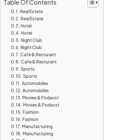
Table Of Contents
Real Estate
Real Estate
Hotel
Hotel
Night Club
Night Club
Cafe & Resturant
Cafe & Resturant
Sports
Sports
Automobiles
Automobiles
Movies & Podacst
Movies & Podacst
Fashion
Fashion
Manufacturing
Manufacturing