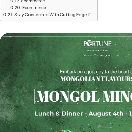
Ecommerce
Ecommerce
Stay Connected With Cutting Edge IT