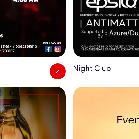
Night Club