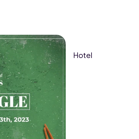
Hotel