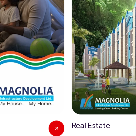
Real Estate