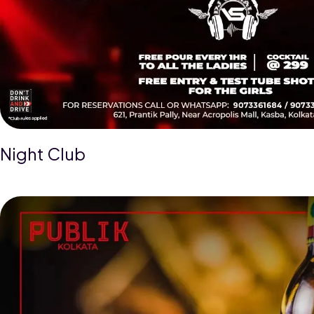
Night Club