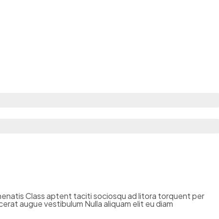
enenatis Class aptent taciti sociosqu ad litora torquent per
cerat augue vestibulum Nulla aliquam elit eu diam