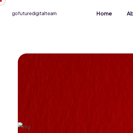
Home
A
gofuturedigitalteam