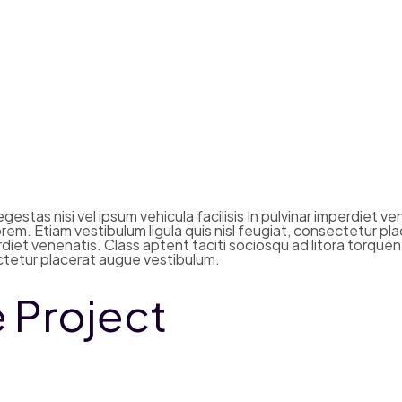
estas nisi vel ipsum vehicula facilisis In pulvinar imperdiet v
em. Etiam vestibulum ligula quis nisl feugiat, consectetur pla
mperdiet venenatis. Class aptent taciti sociosqu ad litora tor
sectetur placerat augue vestibulum.
e Project