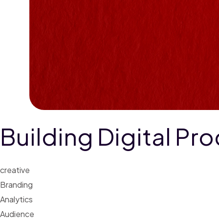
Building Digital Pr
creative
Branding
Analytics
Audience