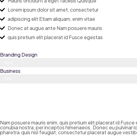
Mauris tincidunt a eget facilisis Quisque
Lorem ipsum dolor sit amet, consectetur
adipiscing elit Etiam aliquam, enim vitae
Donec at augue ante Nam posuere mauris
quis pretium elit placerat id Fusce egestas
Branding Design
86%
Business
75%
Nam posuere mauris enim, quis pretium elit placerat id Fusce eg
conubia nostra, per inceptos himenaeos. Donec eu pulvinar lor
pharetra.quis nisl feugiat, consectetur placerat augue vestibu