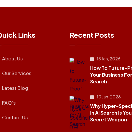
uick Links
Recent Posts
About Us
13 Jan, 2026
How To Future-P
Our Services
Your Business For
Search
Latest Blog
10 Jan, 2026
FAQ’s
Why Hyper-Specif
In AI Search Is You
Contact Us
Secret Weapon