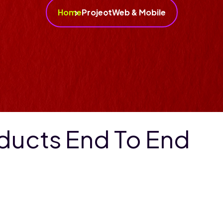
Home
Project
Web & Mobile
oducts End To End