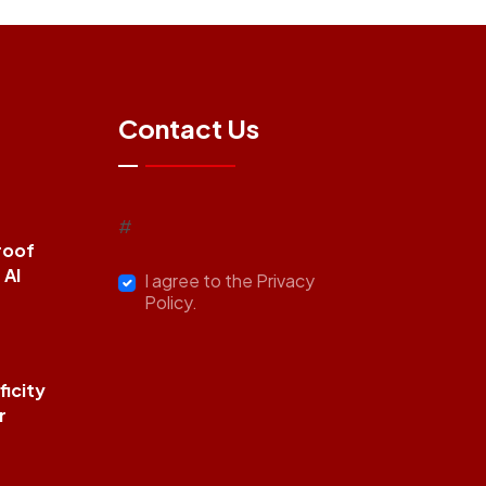
Contact Us
#
roof
 AI
I agree to the Privacy
Policy.
icity
r