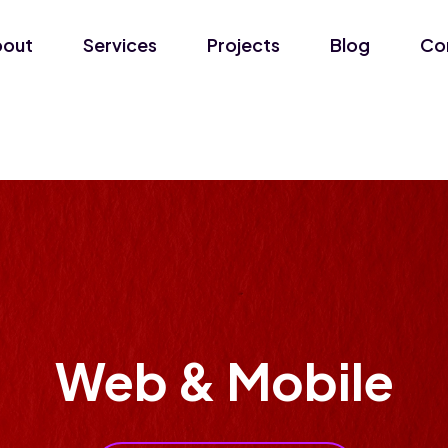
bout
Services
Projects
Blog
Co
Web & Mobile