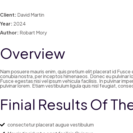
Client:
David Martin
Year:
2024
Author:
Robart Mory
Overview
Nam posuere mauris enim, quis pretium elit placerat id Fusce eg
conubia nostra, per inceptos himenaeos. Donec eu pulvinar lor
Fusce egestas nisi vel ipsum vehicula facilisis. In pulvinar i
pulvinar lorem. Etiam vestibulum ligula quis nisl feugiat, con
Finial Results Of Th
consectetur placerat augue vestibulum