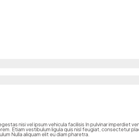
estas nisi vel ipsum vehicula facilisis In pulvinar imperdiet v
em. Etiam vestibulum ligula quis nisl feugiat, consectetur pla
lum Nulla aliquam elit eu diam pharetra.