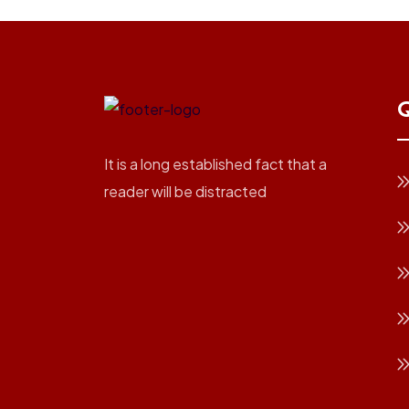
Q
It is a long established fact that a
reader will be distracted