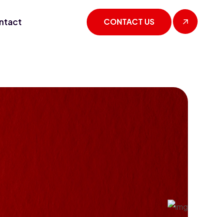
ntact
CONTACT US