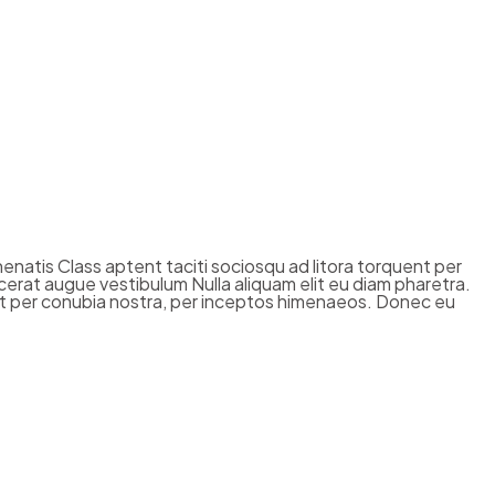
enenatis Class aptent taciti sociosqu ad litora torquent per
cerat augue vestibulum Nulla aliquam elit eu diam pharetra.
quent per conubia nostra, per inceptos himenaeos. Donec eu