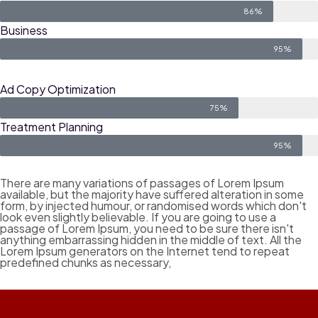
86%
Business
95%
Ad Copy Optimization
75%
Treatment Planning
95%
There are many variations of passages of Lorem Ipsum
available, but the majority have suffered alteration in some
form, by injected humour, or randomised words which don't
look even slightly believable. If you are going to use a
passage of Lorem Ipsum, you need to be sure there isn't
anything embarrassing hidden in the middle of text. All the
Lorem Ipsum generators on the Internet tend to repeat
predefined chunks as necessary,