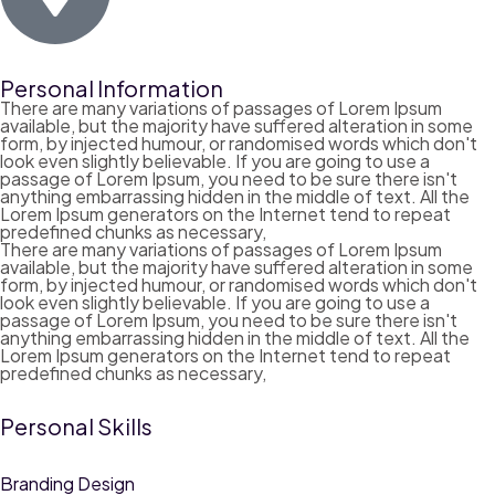
Personal Information
There are many variations of passages of Lorem Ipsum
available, but the majority have suffered alteration in some
form, by injected humour, or randomised words which don't
look even slightly believable. If you are going to use a
passage of Lorem Ipsum, you need to be sure there isn't
anything embarrassing hidden in the middle of text. All the
Lorem Ipsum generators on the Internet tend to repeat
predefined chunks as necessary,
There are many variations of passages of Lorem Ipsum
available, but the majority have suffered alteration in some
form, by injected humour, or randomised words which don't
look even slightly believable. If you are going to use a
passage of Lorem Ipsum, you need to be sure there isn't
anything embarrassing hidden in the middle of text. All the
Lorem Ipsum generators on the Internet tend to repeat
predefined chunks as necessary,
Personal Skills
Branding Design