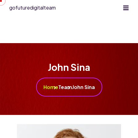
gofuturedigitalteam
John Sina
Home
Team
John Sina