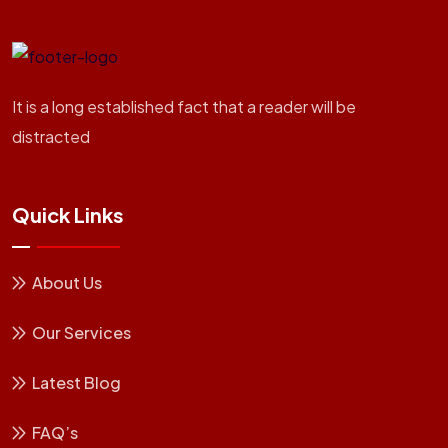
It is a long established fact that a reader will be
distracted
Quick Links
About Us
Our Services
Latest Blog
FAQ’s