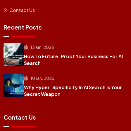
Contact Us
Recent Posts
13 Jan, 2026
How To Future-Proof Your Business For AI
Search
10 Jan, 2026
Why Hyper-Specificity In AI Search Is Your
Secret Weapon
Contact Us