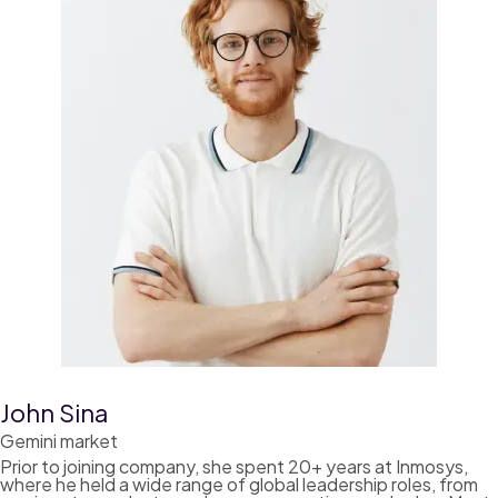
John Sina
Gemini market
Prior to joining company, she spent 20+ years at Inmosys,
where he held a wide range of global leadership roles, from