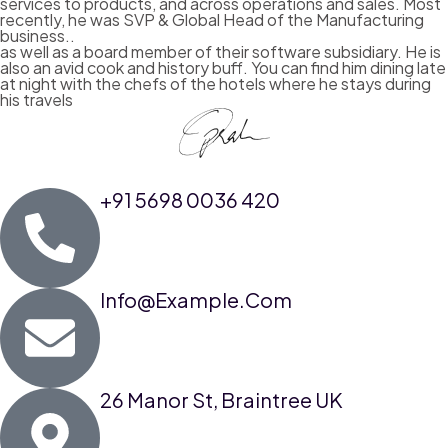
services to products, and across operations and sales. Most
recently, he was SVP & Global Head of the Manufacturing
business..
as well as a board member of their software subsidiary. He is
also an avid cook and history buff. You can find him dining late
at night with the chefs of the hotels where he stays during
his travels
+91 5698 0036 420
Info@example.com
26 Manor St, Braintree UK