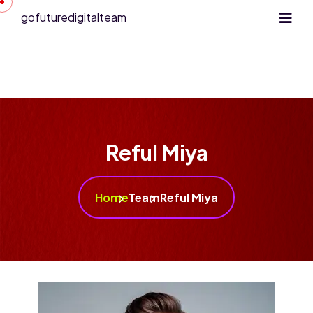
gofuturedigitalteam
Reful Miya
Home
Team
Reful Miya