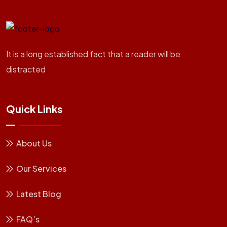
It is a long established fact that a reader will be
distracted
Quick Links
About Us
Our Services
Latest Blog
FAQ’s