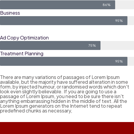
86%
Business
95%
Ad Copy Optimization
75%
Treatment Planning
95%
There are many variations of passages of Lorem Ipsum
available, but the majority have suffered alteration in some
form, by injected humour, or randomised words which don't
look even slightly believable. If you are going to use a
passage of Lorem Ipsum, you need to be sure there isn't
anything embarrassing hidden in the middle of text. All the
Lorem Ipsum generators on the Internet tend to repeat
predefined chunks as necessary,