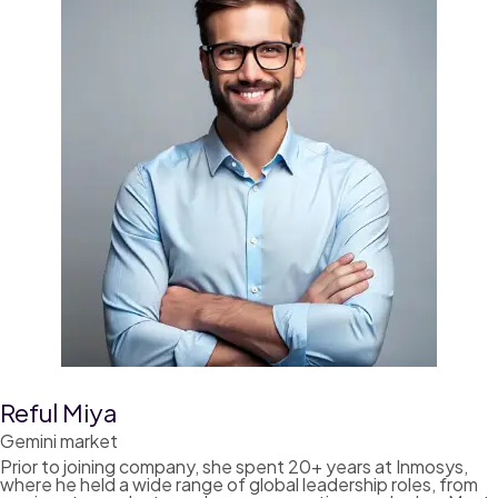
Reful Miya
Gemini market
Prior to joining company, she spent 20+ years at Inmosys,
where he held a wide range of global leadership roles, from