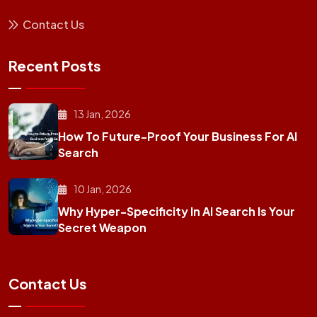
Contact Us
Recent Posts
13 Jan, 2026
How To Future-Proof Your Business For AI
Search
10 Jan, 2026
Why Hyper-Specificity In AI Search Is Your
Secret Weapon
Contact Us