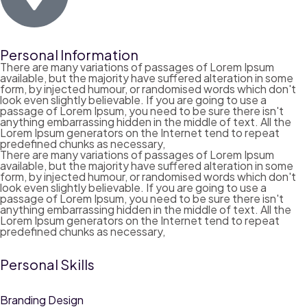
Personal Information
There are many variations of passages of Lorem Ipsum
available, but the majority have suffered alteration in some
form, by injected humour, or randomised words which don't
look even slightly believable. If you are going to use a
passage of Lorem Ipsum, you need to be sure there isn't
anything embarrassing hidden in the middle of text. All the
Lorem Ipsum generators on the Internet tend to repeat
predefined chunks as necessary,
There are many variations of passages of Lorem Ipsum
available, but the majority have suffered alteration in some
form, by injected humour, or randomised words which don't
look even slightly believable. If you are going to use a
passage of Lorem Ipsum, you need to be sure there isn't
anything embarrassing hidden in the middle of text. All the
Lorem Ipsum generators on the Internet tend to repeat
predefined chunks as necessary,
Personal Skills
Branding Design