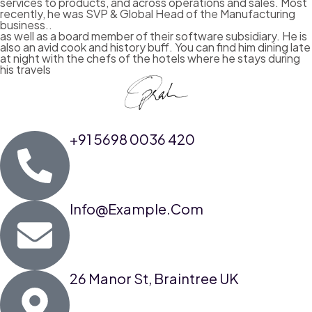
services to products, and across operations and sales. Most
recently, he was SVP & Global Head of the Manufacturing
business..
as well as a board member of their software subsidiary. He is
also an avid cook and history buff. You can find him dining late
at night with the chefs of the hotels where he stays during
his travels
+91 5698 0036 420
Info@example.com
26 Manor St, Braintree UK