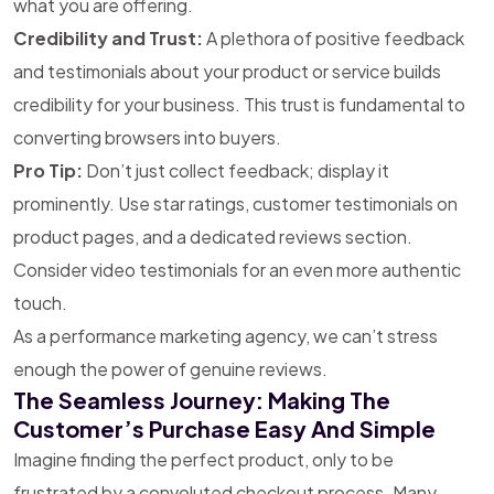
what you are offering.
Credibility and Trust:
A plethora of positive feedback
and testimonials about your product or service builds
credibility for your business. This trust is fundamental to
converting browsers into buyers.
Pro Tip:
Don’t just collect feedback; display it
prominently. Use star ratings, customer testimonials on
product pages, and a dedicated reviews section.
Consider video testimonials for an even more authentic
touch.
As a performance marketing agency, we can’t stress
enough the power of genuine reviews.
The Seamless Journey: Making The
Customer’s Purchase Easy And Simple
Imagine finding the perfect product, only to be
frustrated by a convoluted checkout process. Many