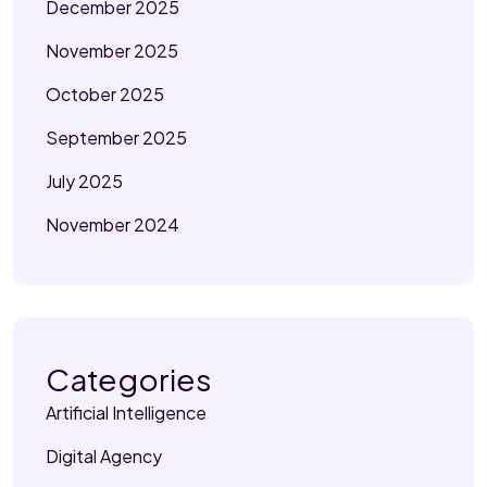
December 2025
November 2025
October 2025
September 2025
July 2025
November 2024
Categories
Artificial Intelligence
Digital Agency