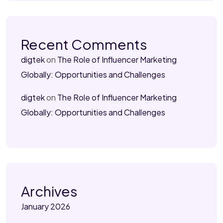
Recent Comments
digtek
on
The Role of Influencer Marketing
Globally: Opportunities and Challenges
digtek
on
The Role of Influencer Marketing
Globally: Opportunities and Challenges
Archives
January 2026