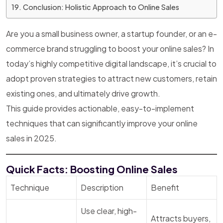
Conclusion: Holistic Approach to Online Sales
Are you a small business owner, a startup founder, or an e-
commerce brand struggling to boost your online sales? In
today’s highly competitive digital landscape, it’s crucial to
adopt proven strategies to attract new customers, retain
existing ones, and ultimately drive growth.
This guide provides actionable, easy-to-implement
techniques that can significantly improve your online
sales in 2025.
Quick Facts: Boosting Online Sales
Technique
Description
Benefit
Use clear, high-
Attracts buyers,