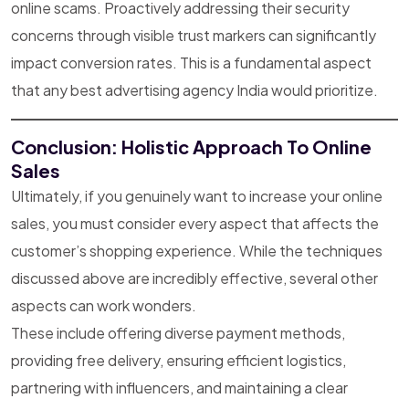
online scams. Proactively addressing their security
concerns through visible trust markers can significantly
impact conversion rates. This is a fundamental aspect
that any best advertising agency India would prioritize.
Conclusion: Holistic Approach To Online
Sales
Ultimately, if you genuinely want to increase your online
sales, you must consider every aspect that affects the
customer’s shopping experience. While the techniques
discussed above are incredibly effective, several other
aspects can work wonders.
These include offering diverse payment methods,
providing free delivery, ensuring efficient logistics,
partnering with influencers, and maintaining a clear