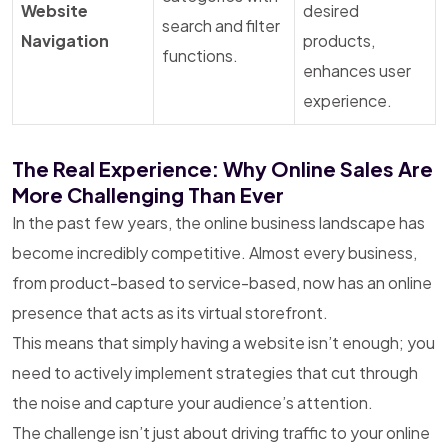
Website
desired
search and filter
Navigation
products,
functions.
enhances user
experience.
The Real Experience: Why Online Sales Are
More Challenging Than Ever
In the past few years, the online business landscape has
become incredibly competitive. Almost every business,
from product-based to service-based, now has an online
presence that acts as its virtual storefront.
This means that simply having a website isn’t enough; you
need to actively implement strategies that cut through
the noise and capture your audience’s attention.
The challenge isn’t just about driving traffic to your online