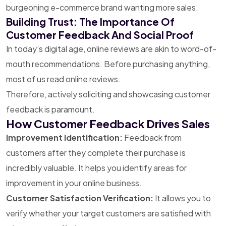
burgeoning e-commerce brand wanting more sales.
Building Trust: The Importance Of
Customer Feedback And Social Proof
In today’s digital age, online reviews are akin to word-of-
mouth recommendations. Before purchasing anything,
most of us read online reviews.
Therefore, actively soliciting and showcasing customer
feedback is paramount.
How Customer Feedback Drives Sales
Improvement Identification:
Feedback from
customers after they complete their purchase is
incredibly valuable. It helps you identify areas for
improvement in your online business.
Customer Satisfaction Verification:
It allows you to
verify whether your target customers are satisfied with