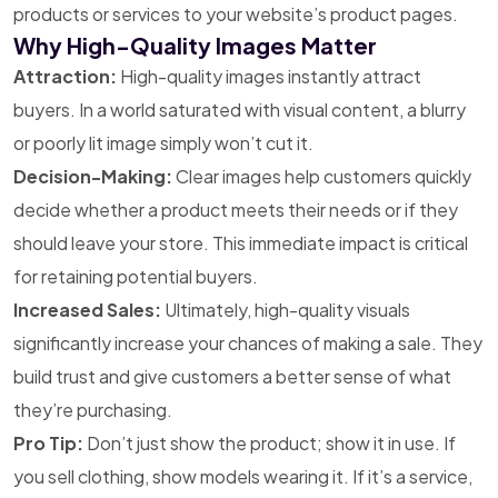
products or services to your website’s product pages.
Why High-Quality Images Matter
Attraction:
High-quality images instantly attract
buyers. In a world saturated with visual content, a blurry
or poorly lit image simply won’t cut it.
Decision-Making:
Clear images help customers quickly
decide whether a product meets their needs or if they
should leave your store. This immediate impact is critical
for retaining potential buyers.
Increased Sales:
Ultimately, high-quality visuals
significantly increase your chances of making a sale. They
build trust and give customers a better sense of what
they’re purchasing.
Pro Tip:
Don’t just show the product; show it in use. If
you sell clothing, show models wearing it. If it’s a service,