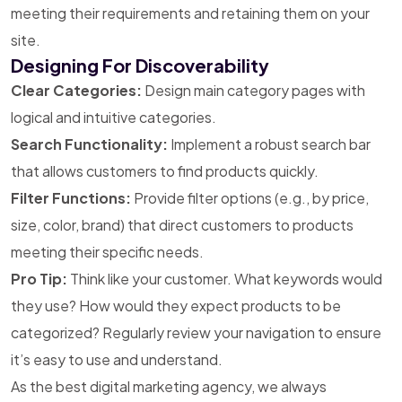
meeting their requirements and retaining them on your
site.
Designing For Discoverability
Clear Categories:
Design main category pages with
logical and intuitive categories.
Search Functionality:
Implement a robust search bar
that allows customers to find products quickly.
Filter Functions:
Provide filter options (e.g., by price,
size, color, brand) that direct customers to products
meeting their specific needs.
Pro Tip:
Think like your customer. What keywords would
they use? How would they expect products to be
categorized? Regularly review your navigation to ensure
it’s easy to use and understand.
As the best digital marketing agency, we always