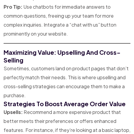
Pro Tip:
Use chatbots for immediate answers to
common questions, freeing up your team for more
complex inquiries. Integrate a “chat with us” button
prominently on your website.
Maximizing Value: Upselling And Cross-
Selling
Sometimes, customers land on product pages that don’t
perfectly match their needs. This is where upselling and
cross-selling strategies can encourage them to make a
purchase.
Strategies To Boost Average Order Value
Upsells:
Recommend a more expensive product that
better meets their preferences or offers enhanced
features. For instance, if they’re looking at a basic laptop,