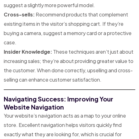
suggest a slightly more powerful model.
Cross-sells:
Recommend products that complement
existing items in the visitor’s shopping cart. If they’re
buying a camera, suggest a memory card or a protective
case.
Insider Knowledge:
These techniques aren’t just about
increasing sales; they’re about providing greater value to
the customer. When done correctly, upselling and cross-
selling can enhance customer satisfaction.
Navigating Success: Improving Your
Website Navigation
Your website’s navigation acts as a map to your online
store. Excellent navigation helps visitors quickly find
exactly what they are looking for, which is crucial for