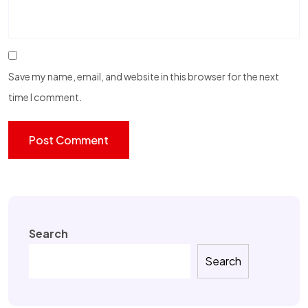
Save my name, email, and website in this browser for the next
time I comment.
Search
Search