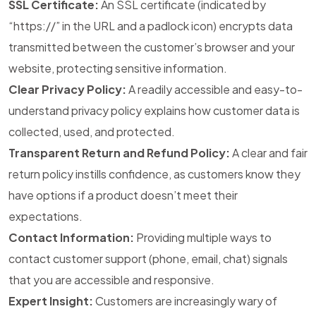
SSL Certificate:
An SSL certificate (indicated by
“https://” in the URL and a padlock icon) encrypts data
transmitted between the customer’s browser and your
website, protecting sensitive information.
Clear Privacy Policy:
A readily accessible and easy-to-
understand privacy policy explains how customer data is
collected, used, and protected.
Transparent Return and Refund Policy:
A clear and fair
return policy instills confidence, as customers know they
have options if a product doesn’t meet their
expectations.
Contact Information:
Providing multiple ways to
contact customer support (phone, email, chat) signals
that you are accessible and responsive.
Expert Insight:
Customers are increasingly wary of