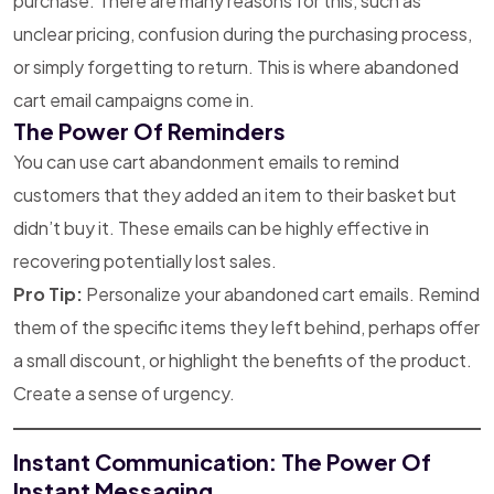
purchase. There are many reasons for this, such as
unclear pricing, confusion during the purchasing process,
or simply forgetting to return. This is where abandoned
cart email campaigns come in.
The Power Of Reminders
You can use cart abandonment emails to remind
customers that they added an item to their basket but
didn’t buy it. These emails can be highly effective in
recovering potentially lost sales.
Pro Tip:
Personalize your abandoned cart emails. Remind
them of the specific items they left behind, perhaps offer
a small discount, or highlight the benefits of the product.
Create a sense of urgency.
Instant Communication: The Power Of
Instant Messaging