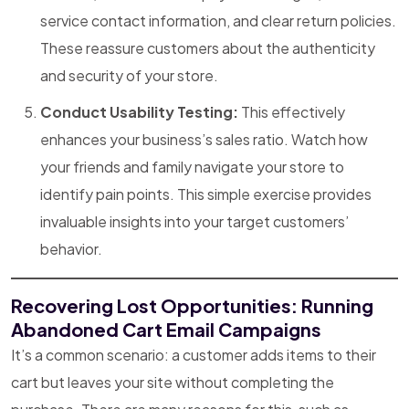
service contact information, and clear return policies.
These reassure customers about the authenticity
and security of your store.
Conduct Usability Testing:
This effectively
enhances your business’s sales ratio. Watch how
your friends and family navigate your store to
identify pain points. This simple exercise provides
invaluable insights into your target customers’
behavior.
Recovering Lost Opportunities: Running
Abandoned Cart Email Campaigns
It’s a common scenario: a customer adds items to their
cart but leaves your site without completing the