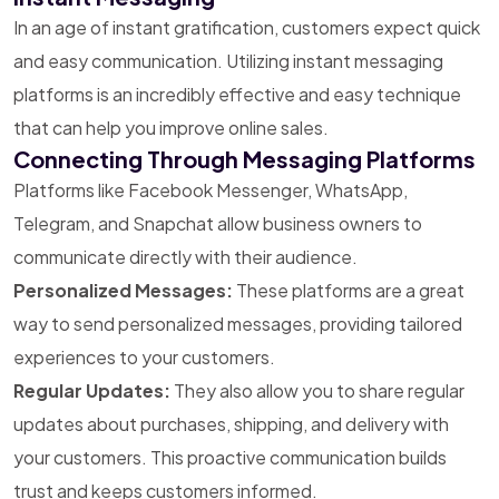
In an age of instant gratification, customers expect quick
and easy communication. Utilizing instant messaging
platforms is an incredibly effective and easy technique
that can help you improve online sales.
Connecting Through Messaging Platforms
Platforms like Facebook Messenger, WhatsApp,
Telegram, and Snapchat allow business owners to
communicate directly with their audience.
Personalized Messages:
These platforms are a great
way to send personalized messages, providing tailored
experiences to your customers.
Regular Updates:
They also allow you to share regular
updates about purchases, shipping, and delivery with
your customers. This proactive communication builds
trust and keeps customers informed.