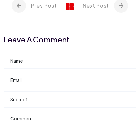
Prev Post
Next Post
Leave A Comment