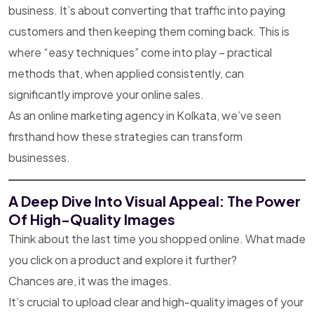
business. It’s about converting that traffic into paying
customers and then keeping them coming back. This is
where “easy techniques” come into play – practical
methods that, when applied consistently, can
significantly improve your online sales.
As an online marketing agency in Kolkata, we’ve seen
firsthand how these strategies can transform
businesses.
A Deep Dive Into Visual Appeal: The Power
Of High-Quality Images
Think about the last time you shopped online. What made
you click on a product and explore it further?
Chances are, it was the images.
It’s crucial to upload clear and high-quality images of your