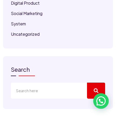
Digital Product
Social Marketing
System
Uncategorized
Search