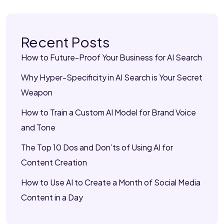
Recent Posts
How to Future-Proof Your Business for AI Search
Why Hyper-Specificity in AI Search is Your Secret
Weapon
How to Train a Custom AI Model for Brand Voice
and Tone
The Top 10 Dos and Don’ts of Using AI for
Content Creation
How to Use AI to Create a Month of Social Media
Content in a Day