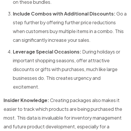
on these bundles.
Include Combos with Additional Discounts:
Go a
step further by offering further price reductions
when customers buy multiple items in a combo. This
can significantly increase your sales.
Leverage Special Occasions:
During holidays or
important shopping seasons, offer attractive
discounts or gifts with purchases, much like large
businesses do. This creates urgency and
excitement.
Insider Knowledge:
Creating packages also makes it
easier to track which products are being purchased the
most. This data is invaluable for inventory management
and future product development, especially for a