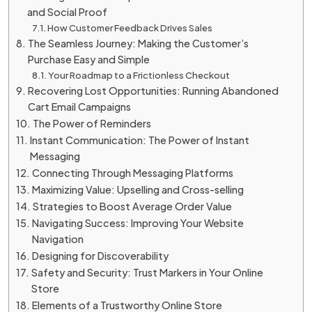
and Social Proof
How Customer Feedback Drives Sales
The Seamless Journey: Making the Customer’s
Purchase Easy and Simple
Your Roadmap to a Frictionless Checkout
Recovering Lost Opportunities: Running Abandoned
Cart Email Campaigns
The Power of Reminders
Instant Communication: The Power of Instant
Messaging
Connecting Through Messaging Platforms
Maximizing Value: Upselling and Cross-selling
Strategies to Boost Average Order Value
Navigating Success: Improving Your Website
Navigation
Designing for Discoverability
Safety and Security: Trust Markers in Your Online
Store
Elements of a Trustworthy Online Store