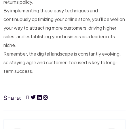
returns policy.
By implementing these easy techniques and
continuously optimizing your online store, you’ll be well on
your way to attracting more customers, driving higher
sales, and establishing your business as a leader in its
niche.
Remember, the digital landscape is constantly evolving,
so staying agile and customer-focused is key to long-
term success.
Share: