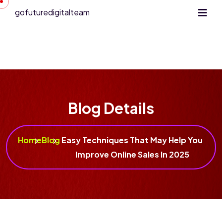
gofuturedigitalteam
Blog Details
Home
Blog
Easy Techniques That May Help You
Improve Online Sales In 2025