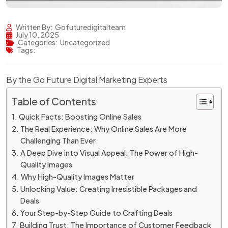
Written By:
Gofuturedigitalteam
July 10, 2025
Categories:
Uncategorized
Tags:
By the Go Future Digital Marketing Experts
Table of Contents
Quick Facts: Boosting Online Sales
The Real Experience: Why Online Sales Are More
Challenging Than Ever
A Deep Dive into Visual Appeal: The Power of High-
Quality Images
Why High-Quality Images Matter
Unlocking Value: Creating Irresistible Packages and
Deals
Your Step-by-Step Guide to Crafting Deals
Building Trust: The Importance of Customer Feedback