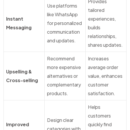
Provides
Use platforms
tailored
like WhatsApp
Instant
experiences,
for personalized
Messaging
builds
communication
relationships,
and updates.
shares updates.
Recommend
Increases
more expensive
average order
Upselling &
alternatives or
value, enhances
Cross-selling
complementary
customer
products.
satisfaction.
Helps
customers
Design clear
Improved
quickly find
categories with