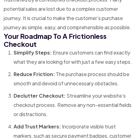
potential sales are lost due to a complex customer
journey. It is crucial to make the customer’s purchase
journey as simple, easy, and comprehensible as possible.
Your Roadmap To A Frictionless
Checkout
Simplify Steps:
Ensure customers can find exactly
what they are looking for with just a few easy steps.
Reduce Friction:
The purchase process should be
smooth and devoid of unnecessary obstacles.
Declutter Checkout:
Streamline your website’s
checkout process. Remove any non-essential fields
or distractions.
Add Trust Markers:
Incorporate visible trust
markers, such as secure payment badges, customer