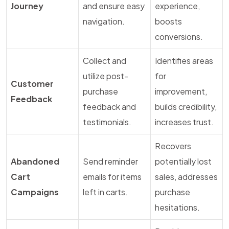
Journey
and ensure easy
experience,
navigation.
boosts
conversions.
Collect and
Identifies areas
utilize post-
for
Customer
purchase
improvement,
Feedback
feedback and
builds credibility,
testimonials.
increases trust.
Recovers
Abandoned
Send reminder
potentially lost
Cart
emails for items
sales, addresses
Campaigns
left in carts.
purchase
hesitations.