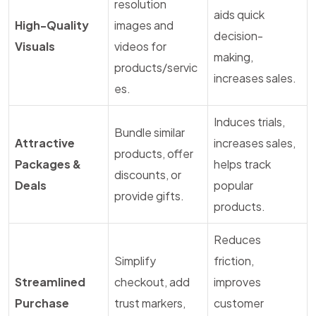
resolution
aids quick
High-Quality
images and
decision-
Visuals
videos for
making,
products/servic
increases sales.
es.
Induces trials,
Bundle similar
Attractive
increases sales,
products, offer
Packages &
helps track
discounts, or
Deals
popular
provide gifts.
products.
Reduces
Simplify
friction,
Streamlined
checkout, add
improves
Purchase
trust markers,
customer