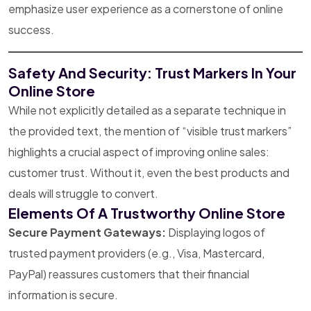
emphasize user experience as a cornerstone of online
success.
Safety And Security: Trust Markers In Your
Online Store
While not explicitly detailed as a separate technique in
the provided text, the mention of “visible trust markers”
highlights a crucial aspect of improving online sales:
customer trust. Without it, even the best products and
deals will struggle to convert.
Elements Of A Trustworthy Online Store
Secure Payment Gateways:
Displaying logos of
trusted payment providers (e.g., Visa, Mastercard,
PayPal) reassures customers that their financial
information is secure.