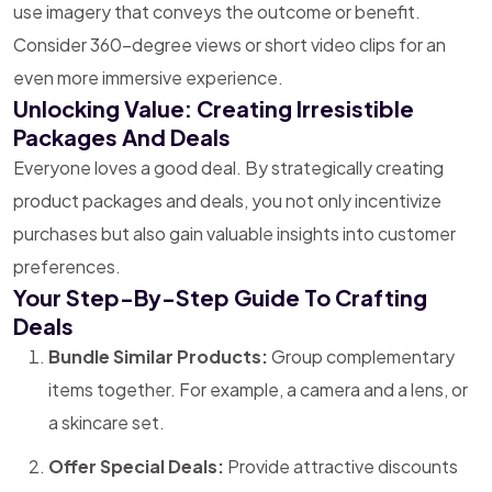
use imagery that conveys the outcome or benefit.
Consider 360-degree views or short video clips for an
even more immersive experience.
Unlocking Value: Creating Irresistible
Packages And Deals
Everyone loves a good deal. By strategically creating
product packages and deals, you not only incentivize
purchases but also gain valuable insights into customer
preferences.
Your Step-By-Step Guide To Crafting
Deals
Bundle Similar Products:
Group complementary
items together. For example, a camera and a lens, or
a skincare set.
Offer Special Deals:
Provide attractive discounts