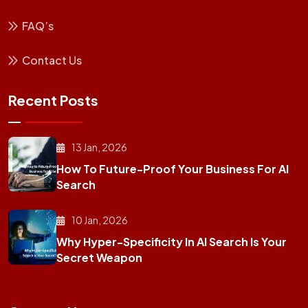
FAQ’s
Contact Us
Recent Posts
13 Jan, 2026
How To Future-Proof Your Business For AI
Search
10 Jan, 2026
Why Hyper-Specificity In AI Search Is Your
Secret Weapon