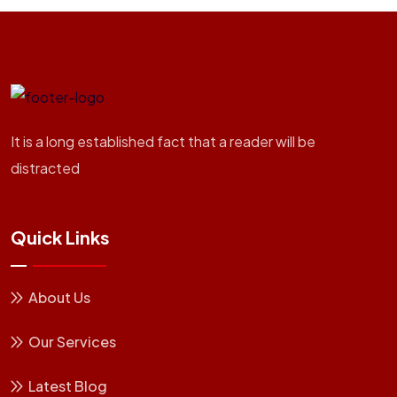
It is a long established fact that a reader will be
distracted
Quick Links
About Us
Our Services
Latest Blog