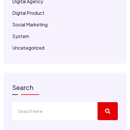
Digital Agency
Digital Product
Social Marketing
System
Uncategorized
Search