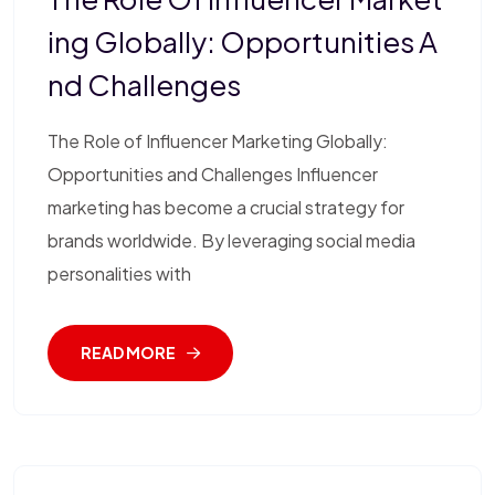
Ing Globally: Opportunities A
Nd Challenges
The Role of Influencer Marketing Globally:
Opportunities and Challenges Influencer
marketing has become a crucial strategy for
brands worldwide. By leveraging social media
personalities with
READ MORE