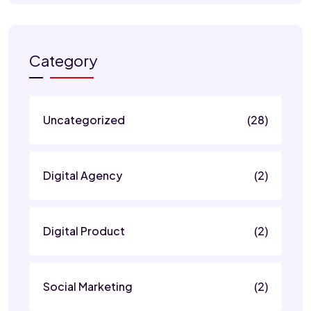
Category
Uncategorized
(28)
Digital Agency
(2)
Digital Product
(2)
Social Marketing
(2)