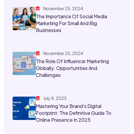
November 25, 2024
The Importance Of Social Media
Marketing For Small And Big
Businesses
November 25, 2024
The Role Of Influencer Marketing
Globally: Opportunities And
Challenges
July 8, 2025
Mastering Your Brand’s Digital
Footprint: The Definitive Guide To
Online Presence In 2025