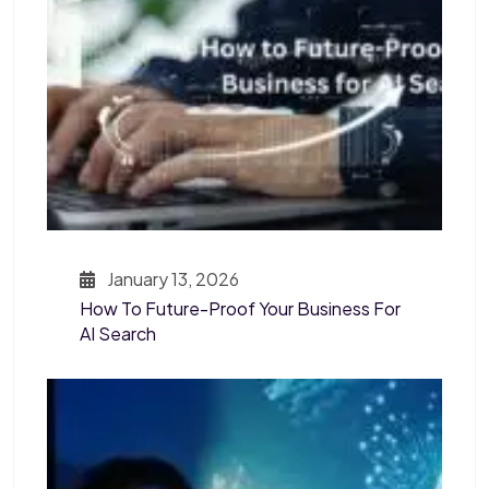
January 13, 2026
How To Future-Proof Your Business For
AI Search