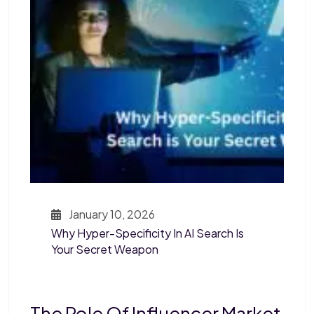
January 10, 2026
Why Hyper-Specificity In AI Search Is
Your Secret Weapon
The Role Of Influencer Market