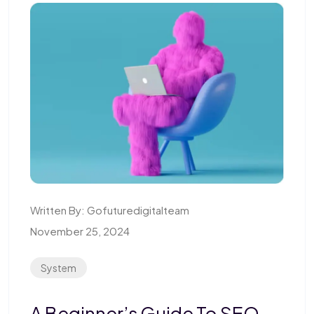
Written By:
Gofuturedigitalteam
November 25, 2024
System
A Beginner’s Guide To SEO