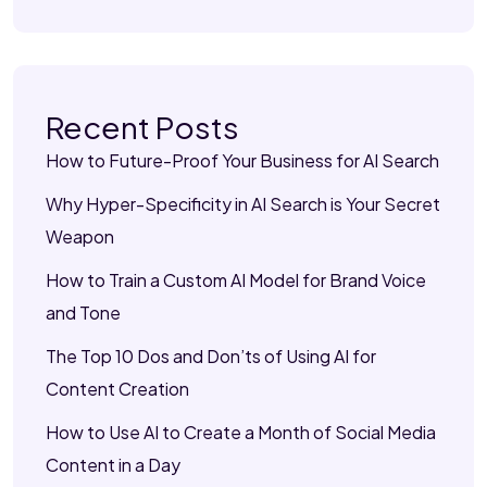
Recent Posts
How to Future-Proof Your Business for AI Search
Why Hyper-Specificity in AI Search is Your Secret
Weapon
How to Train a Custom AI Model for Brand Voice
and Tone
The Top 10 Dos and Don’ts of Using AI for
Content Creation
How to Use AI to Create a Month of Social Media
Content in a Day