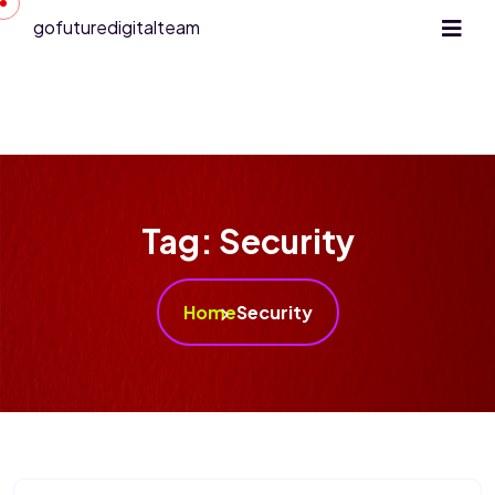
gofuturedigitalteam
Tag:
Security
Home
Security