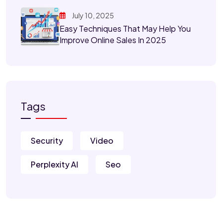
July 10, 2025
Easy Techniques That May Help You
Improve Online Sales In 2025
Tags
Security
Video
Perplexity AI
Seo