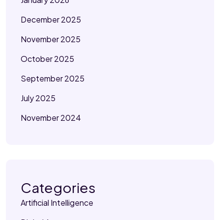
December 2025
November 2025
October 2025
September 2025
July 2025
November 2024
Categories
Artificial Intelligence