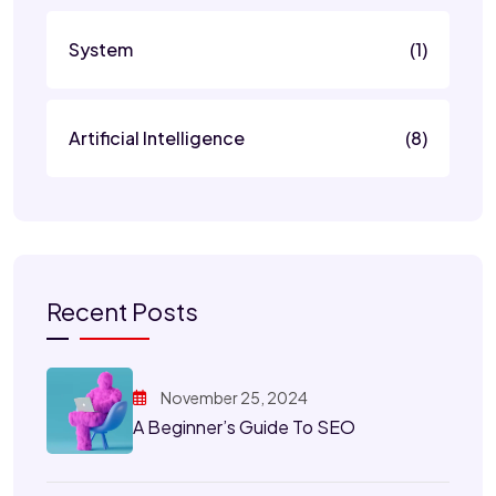
System
(1)
Artificial Intelligence
(8)
Recent Posts
November 25, 2024
A Beginner’s Guide To SEO