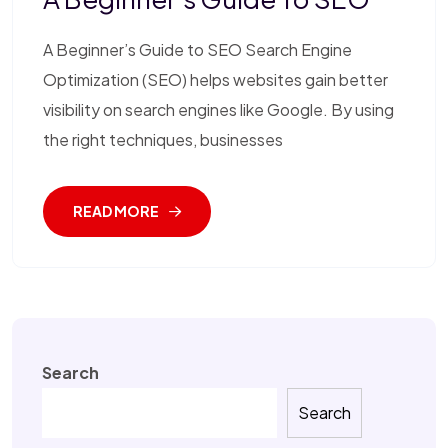
A Beginner’s Guide to SEO Search Engine
Optimization (SEO) helps websites gain better
visibility on search engines like Google. By using
the right techniques, businesses
READ MORE
Search
Search