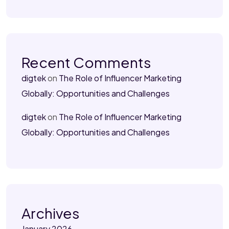
Recent Comments
digtek
on
The Role of Influencer Marketing
Globally: Opportunities and Challenges
digtek
on
The Role of Influencer Marketing
Globally: Opportunities and Challenges
Archives
January 2026