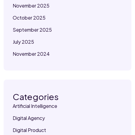
November 2025
October 2025
September 2025
July 2025
November 2024
Categories
Artificial Intelligence
Digital Agency
Digital Product