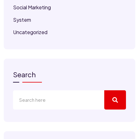
Social Marketing
System
Uncategorized
Search