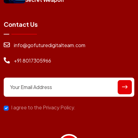
Contact Us
info@gofuturedigitalteam.com
+91 8017305966
I agree to the Privacy Policy.