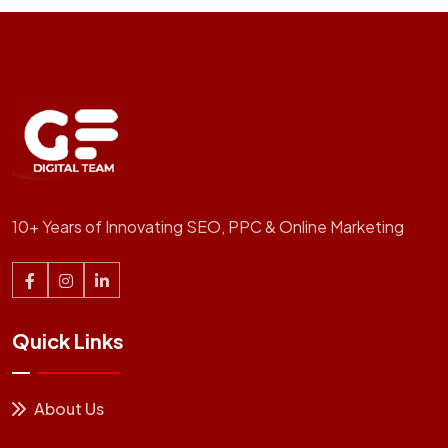
10+ Years of Innovating SEO, PPC & Online Marketing
Quick Links
About Us