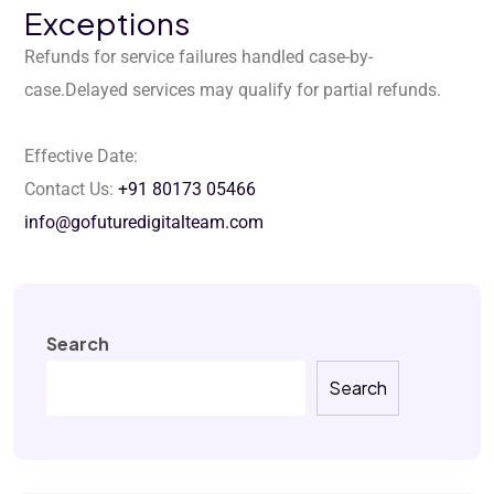
Exceptions
Refunds for service failures handled case-by-
case.
Delayed services may qualify for partial refunds.
Effective Date:
Contact Us:
+91 80173 05466
info@gofuturedigitalteam.com
Search
Search