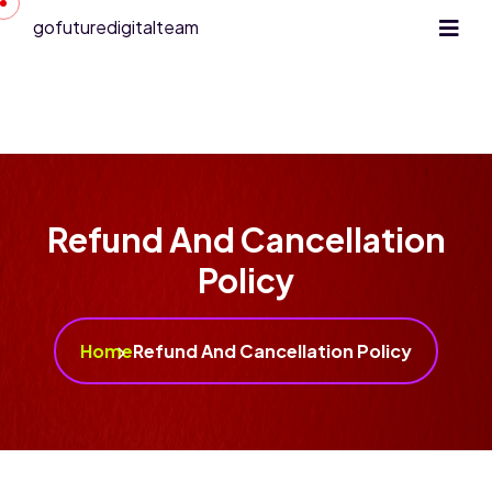
gofuturedigitalteam
Refund And Cancellation
Policy
Home
Refund And Cancellation Policy