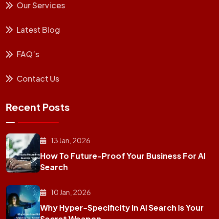
Our Services
Latest Blog
FAQ’s
Contact Us
Recent Posts
13 Jan, 2026
How To Future-Proof Your Business For AI
Search
10 Jan, 2026
Why Hyper-Specificity In AI Search Is Your
Secret Weapon