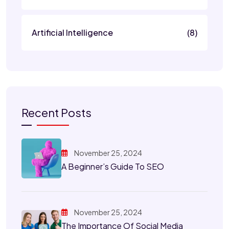
Artificial Intelligence
(8)
Recent Posts
November 25, 2024
A Beginner’s Guide To SEO
November 25, 2024
The Importance Of Social Media