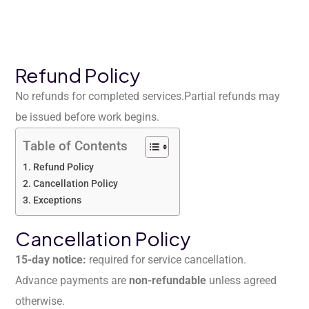
Refund Policy
No refunds for completed services.
Partial refunds may
be issued before work begins.
Table of Contents
Refund Policy
Cancellation Policy
Exceptions
Cancellation Policy
15-day notice:
required for service cancellation.
Advance payments are
non-refundable
unless agreed
otherwise.