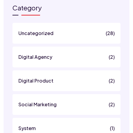
Category
Uncategorized
(28)
Digital Agency
(2)
Digital Product
(2)
Social Marketing
(2)
System
(1)