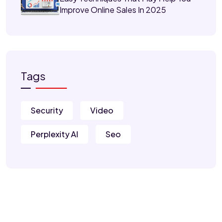
Improve Online Sales In 2025
Tags
Security
Video
Perplexity AI
Seo