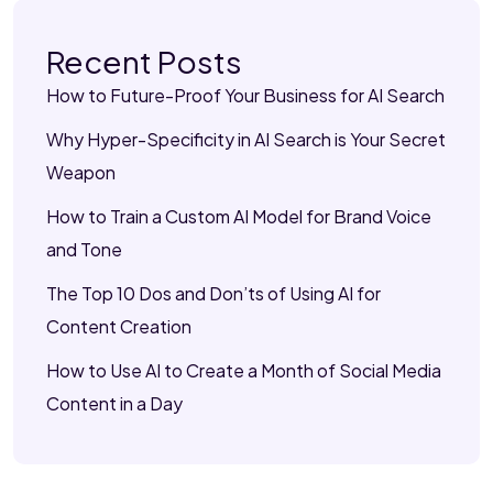
Recent Posts
How to Future-Proof Your Business for AI Search
Why Hyper-Specificity in AI Search is Your Secret
Weapon
How to Train a Custom AI Model for Brand Voice
and Tone
The Top 10 Dos and Don’ts of Using AI for
Content Creation
How to Use AI to Create a Month of Social Media
Content in a Day