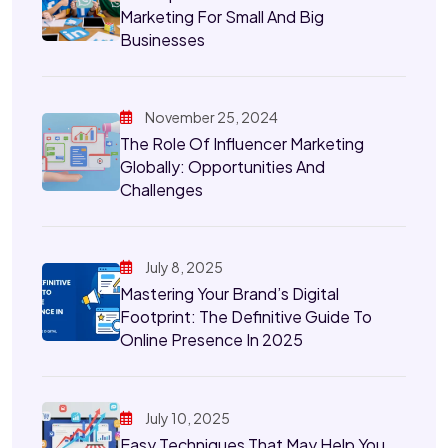
Marketing For Small And Big
Businesses
November 25, 2024
The Role Of Influencer Marketing
Globally: Opportunities And
Challenges
July 8, 2025
Mastering Your Brand’s Digital
Footprint: The Definitive Guide To
Online Presence In 2025
July 10, 2025
Easy Techniques That May Help You