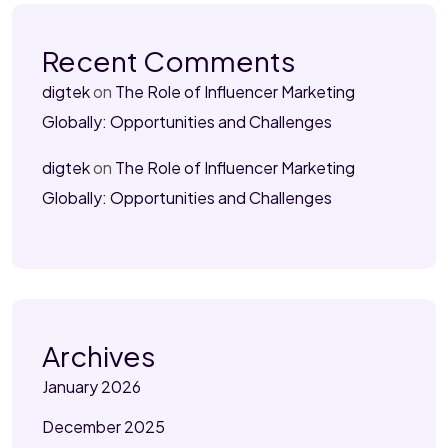
Recent Comments
digtek
on
The Role of Influencer Marketing
Globally: Opportunities and Challenges
digtek
on
The Role of Influencer Marketing
Globally: Opportunities and Challenges
Archives
January 2026
December 2025