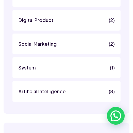
Digital Product
(2)
Social Marketing
(2)
System
(1)
Artificial Intelligence
(8)