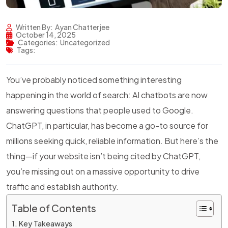
Written By:
Ayan Chatterjee
October 14, 2025
Categories:
Uncategorized
Tags:
You’ve probably noticed something interesting
happening in the world of search: AI chatbots are now
answering questions that people used to Google.
ChatGPT, in particular, has become a go-to source for
millions seeking quick, reliable information. But here’s the
thing—if your website isn’t being cited by ChatGPT,
you’re missing out on a massive opportunity to drive
traffic and establish authority.
Table of Contents
Key Takeaways