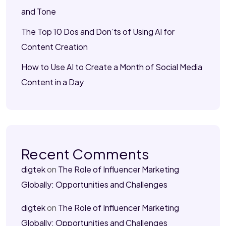
and Tone
The Top 10 Dos and Don’ts of Using AI for
Content Creation
How to Use AI to Create a Month of Social Media
Content in a Day
Recent Comments
digtek
on
The Role of Influencer Marketing
Globally: Opportunities and Challenges
digtek
on
The Role of Influencer Marketing
Globally: Opportunities and Challenges