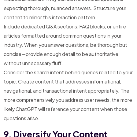
expecting thorough, nuanced answers. Structure your
content to mirror this interaction pattern.
Include dedicated Q&A sections, FAQ blocks, or entire
articles formatted around common questions in your
industry. When you answer questions, be thorough but
concise—provide enough detail to be authoritative
without unnecessary fluff.
Consider the search intent behind queries related to your
topic. Create content that addresses informational,
navigational, and transactional intent appropriately. The
more comprehensively you address user needs, the more
likely ChatGPT will reference your content when those
questions arise.
9. Diversify Your Content