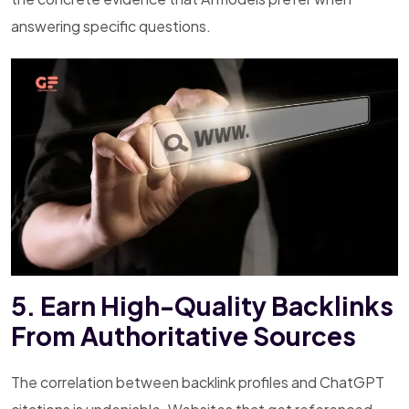
answering specific questions.
5. Earn High-Quality Backlinks
From Authoritative Sources
The correlation between backlink profiles and ChatGPT