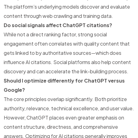
The platform’s underlying models discover and evaluate
content through web crawling and training data.
Do social signals affect ChatGPT citations?
While not a direct ranking factor, strong social
engagement often correlates with quality content that
gets linked to by authoritative sources—which does
influence AI citations. Social platforms also help content
discovery and can accelerate the link-building process.
Should I optimize differently for ChatGPT versus
Google?
The core principles overlap significantly. Both prioritize
authority, relevance, technical excellence, and user value.
However, ChatGPT places even greater emphasis on
content structure, directness, and comprehensive
answers. Optimizing for AI citations generally improves