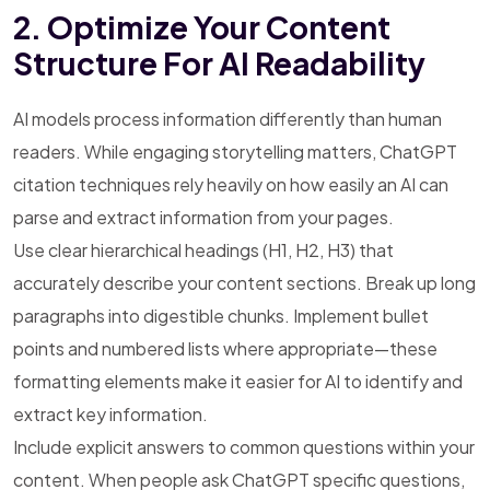
2. Optimize Your Content
Structure For AI Readability
AI models process information differently than human
readers. While engaging storytelling matters, ChatGPT
citation techniques rely heavily on how easily an AI can
parse and extract information from your pages.
Use clear hierarchical headings (H1, H2, H3) that
accurately describe your content sections. Break up long
paragraphs into digestible chunks. Implement bullet
points and numbered lists where appropriate—these
formatting elements make it easier for AI to identify and
extract key information.
Include explicit answers to common questions within your
content. When people ask ChatGPT specific questions,