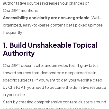
authoritative sources increases your chances of
ChatGPT mentions
Accessibility and clarity are non-negotiable
: Well-
organized, easy-to-parse content gets picked up more
frequently
1. Build Unshakeable Topical
Authority
ChatGPT doesn’t cite random websites. It gravitates
toward sources that demonstrate deep expertise in
specific subjects. If you want to get your website cited
by ChatGPT, you need to become the definitive resource
in your niche.
Start by creating comprehensive content clusters around