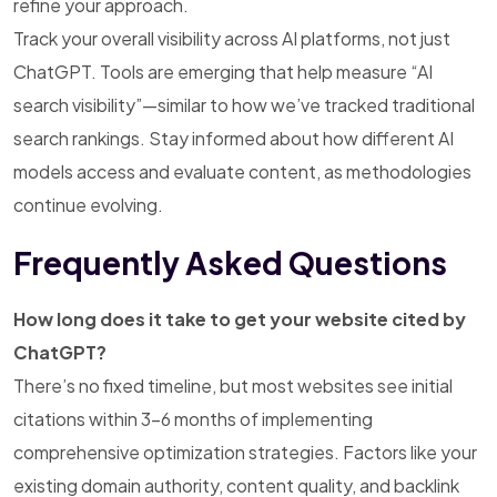
refine your approach.
Track your overall visibility across AI platforms, not just
ChatGPT. Tools are emerging that help measure “AI
search visibility”—similar to how we’ve tracked traditional
search rankings. Stay informed about how different AI
models access and evaluate content, as methodologies
continue evolving.
Frequently Asked Questions
How long does it take to get your website cited by
ChatGPT?
There’s no fixed timeline, but most websites see initial
citations within 3-6 months of implementing
comprehensive optimization strategies. Factors like your
existing domain authority, content quality, and backlink