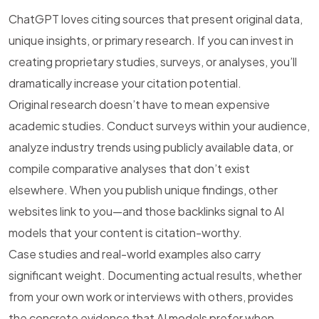
ChatGPT loves citing sources that present original data,
unique insights, or primary research. If you can invest in
creating proprietary studies, surveys, or analyses, you’ll
dramatically increase your citation potential.
Original research doesn’t have to mean expensive
academic studies. Conduct surveys within your audience,
analyze industry trends using publicly available data, or
compile comparative analyses that don’t exist
elsewhere. When you publish unique findings, other
websites link to you—and those backlinks signal to AI
models that your content is citation-worthy.
Case studies and real-world examples also carry
significant weight. Documenting actual results, whether
from your own work or interviews with others, provides
the concrete evidence that AI models prefer when