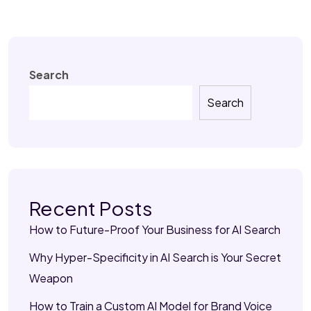
Search
Search
Recent Posts
How to Future-Proof Your Business for AI Search
Why Hyper-Specificity in AI Search is Your Secret
Weapon
How to Train a Custom AI Model for Brand Voice