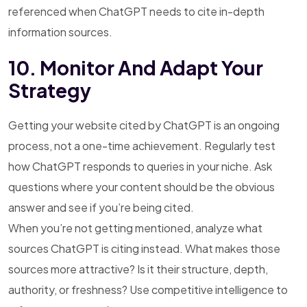
referenced when ChatGPT needs to cite in-depth
information sources.
10. Monitor And Adapt Your
Strategy
Getting your website cited by ChatGPT is an ongoing
process, not a one-time achievement. Regularly test
how ChatGPT responds to queries in your niche. Ask
questions where your content should be the obvious
answer and see if you’re being cited.
When you’re not getting mentioned, analyze what
sources ChatGPT is citing instead. What makes those
sources more attractive? Is it their structure, depth,
authority, or freshness? Use competitive intelligence to