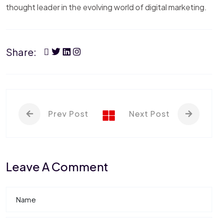
thought leader in the evolving world of digital marketing.
Share:
Prev Post
Next Post
Leave A Comment