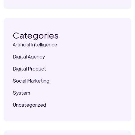
Categories
Artificial Intelligence
Digital Agency
Digital Product
Social Marketing
System
Uncategorized