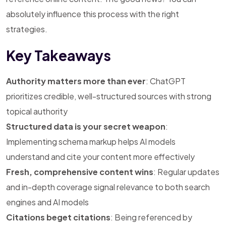
absolutely influence this process with the right
strategies.
Key Takeaways
Authority matters more than ever
: ChatGPT
prioritizes credible, well-structured sources with strong
topical authority
Structured data is your secret weapon
:
Implementing schema markup helps AI models
understand and cite your content more effectively
Fresh, comprehensive content wins
: Regular updates
and in-depth coverage signal relevance to both search
engines and AI models
Citations beget citations
: Being referenced by