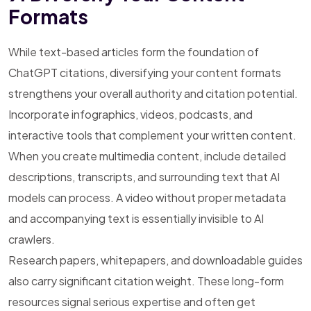
Formats
While text-based articles form the foundation of
ChatGPT citations, diversifying your content formats
strengthens your overall authority and citation potential.
Incorporate infographics, videos, podcasts, and
interactive tools that complement your written content.
When you create multimedia content, include detailed
descriptions, transcripts, and surrounding text that AI
models can process. A video without proper metadata
and accompanying text is essentially invisible to AI
crawlers.
Research papers, whitepapers, and downloadable guides
also carry significant citation weight. These long-form
resources signal serious expertise and often get