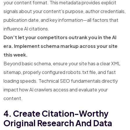
your content format. This metadata provides explicit
signals about your content’s purpose, author credentials,
publication date, and key information—all factors that
influence AI citations.
Don’t let your competitors outrank you in the AI
era. Implement schema markup across your site
this week.
Beyond basic schema, ensure your site has a clear XML
sitemap, properly configured robots.txt file, and fast
loading speeds. Technical SEO fundamentals directly
impact how AI crawlers access and evaluate your
content.
4. Create Citation-Worthy
Original Research And Data