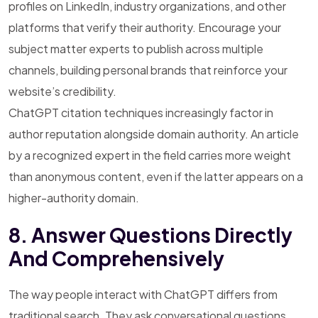
profiles on LinkedIn, industry organizations, and other
platforms that verify their authority. Encourage your
subject matter experts to publish across multiple
channels, building personal brands that reinforce your
website’s credibility.
ChatGPT citation techniques increasingly factor in
author reputation alongside domain authority. An article
by a recognized expert in the field carries more weight
than anonymous content, even if the latter appears on a
higher-authority domain.
8. Answer Questions Directly
And Comprehensively
The way people interact with ChatGPT differs from
traditional search. They ask conversational questions