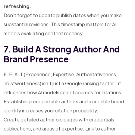
refreshing.
Don’t forget to update publish dates when you make
substantial revisions. This timestamp matters for AI
models evaluating content recency.
7. Build A Strong Author And
Brand Presence
E-E-A-T (Experience, Expertise, Authoritativeness,
Trustworthiness) isn’t just a Google ranking factor—it
influences how AI models select sources for citations.
Establishing recognizable authors and a credible brand
identity increases your citation probability.
Create detailed author bio pages with credentials,
publications, and areas of expertise. Link to author