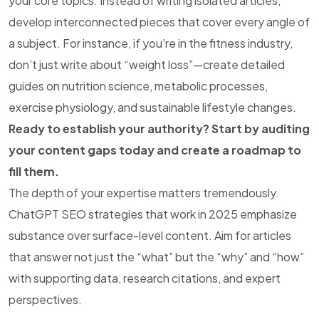
your core topics. Instead of writing isolated articles,
develop interconnected pieces that cover every angle of
a subject. For instance, if you’re in the fitness industry,
don’t just write about “weight loss”—create detailed
guides on nutrition science, metabolic processes,
exercise physiology, and sustainable lifestyle changes.
Ready to establish your authority? Start by auditing
your content gaps today and create a roadmap to
fill them.
The depth of your expertise matters tremendously.
ChatGPT SEO strategies that work in 2025 emphasize
substance over surface-level content. Aim for articles
that answer not just the “what” but the “why” and “how”
with supporting data, research citations, and expert
perspectives.