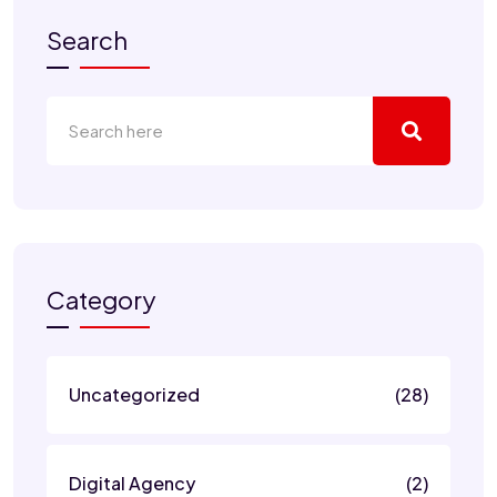
Search
Category
Uncategorized
(28)
Digital Agency
(2)