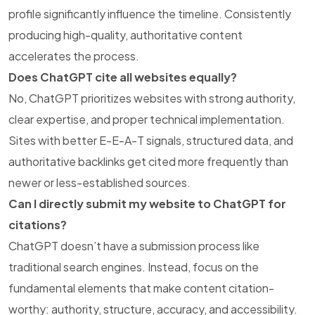
profile significantly influence the timeline. Consistently
producing high-quality, authoritative content
accelerates the process.
Does ChatGPT cite all websites equally?
No, ChatGPT prioritizes websites with strong authority,
clear expertise, and proper technical implementation.
Sites with better E-E-A-T signals, structured data, and
authoritative backlinks get cited more frequently than
newer or less-established sources.
Can I directly submit my website to ChatGPT for
citations?
ChatGPT doesn’t have a submission process like
traditional search engines. Instead, focus on the
fundamental elements that make content citation-
worthy: authority, structure, accuracy, and accessibility.