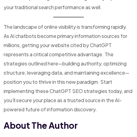
your traditional search performance as well.
The landscape of online visibility is transforming rapidly.
As AI chatbots become primary information sources for
millions, getting your website cited by ChatGPT
represents a critical competitive advantage. The
strategies outlined here—building authority, optimizing
structure, leveraging data, and maintaining excellence—
position you to thrive in this new paradigm. Start
implementing these ChatGPT SEO strategies today, and
you’ll secure your place as a trusted source in the AI-
powered future of information discovery.
About The Author