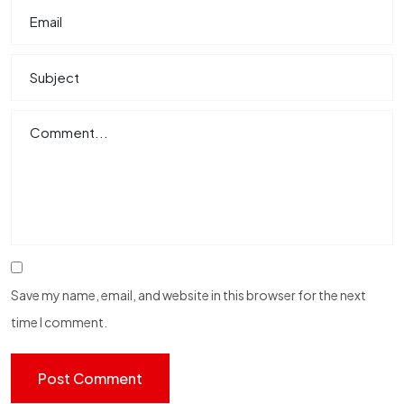
Save my name, email, and website in this browser for the next
time I comment.