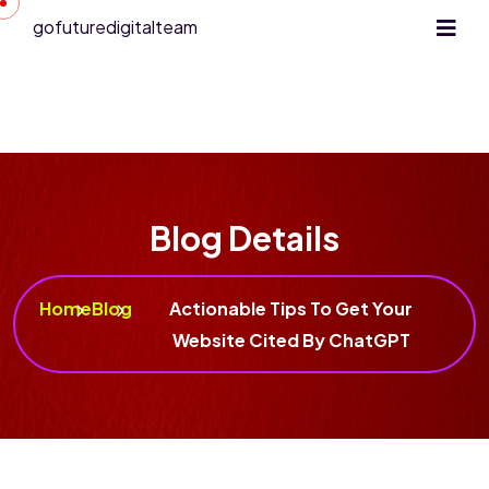
gofuturedigitalteam
Blog Details
Home
Blog
Actionable Tips To Get Your
Website Cited By ChatGPT