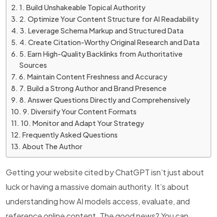
1. Build Unshakeable Topical Authority
2. Optimize Your Content Structure for AI Readability
3. Leverage Schema Markup and Structured Data
4. Create Citation-Worthy Original Research and Data
5. Earn High-Quality Backlinks from Authoritative
Sources
6. Maintain Content Freshness and Accuracy
7. Build a Strong Author and Brand Presence
8. Answer Questions Directly and Comprehensively
9. Diversify Your Content Formats
10. Monitor and Adapt Your Strategy
Frequently Asked Questions
About The Author
Getting your website cited by ChatGPT isn’t just about
luck or having a massive domain authority. It’s about
understanding how AI models access, evaluate, and
reference online content. The good news? You can