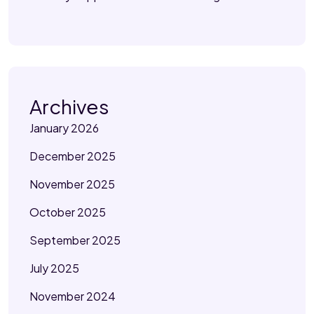
Archives
January 2026
December 2025
November 2025
October 2025
September 2025
July 2025
November 2024