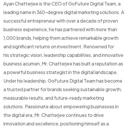
Ayan Chatterjee is the CEO of GoFuture Digital Team, a
leading name in 360-degree digital marketing solutions. A
successful entrepreneur with over a decade of proven
business experience, he has partnered with more than
1,000 brands, helping them achieve remarkable growth
and significant returns on investment. Renowned for
his strategic vision, leadership capabilities, and innovative
business acumen, Mr. Chatterjee has built a reputation as
a powerful business strategist in the digital landscape.
Under his leadership, GoFuture Digital Team has become
a trusted partner for brands seeking sustainable growth,
measurable results, and future-ready marketing
solutions. Passionate about empowering businesses in
the digital era, Mr. Chatterjee continues to drive
innovation and excellence, positioning himself as a