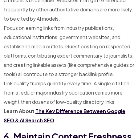
citations is undeniable. Websites that get referenced
frequently by other authoritative domains are more likely
to be cited by AI models.
Focus on earning links from industry publications,
educational institutions, government websites, and
established media outlets. Guest posting on respected
platforms, contributing expert commentary to journalists,
and creating linkable assets (like comprehensive guides or
tools) all contribute to a stronger backlink profile.
Link quality trumps quantity every time. A single citation
from a .edu or major industry publication carries more
weight than dozens of low-quality directory links.
Learn About
The Key Difference Between Google
SEO & AI Search SEO
6. Maintain Content Freshness