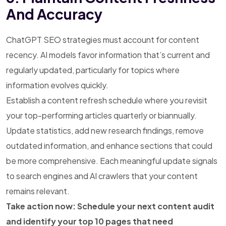
And Accuracy
ChatGPT SEO strategies must account for content
recency. AI models favor information that’s current and
regularly updated, particularly for topics where
information evolves quickly.
Establish a content refresh schedule where you revisit
your top-performing articles quarterly or biannually.
Update statistics, add new research findings, remove
outdated information, and enhance sections that could
be more comprehensive. Each meaningful update signals
to search engines and AI crawlers that your content
remains relevant.
Take action now: Schedule your next content audit
and identify your top 10 pages that need