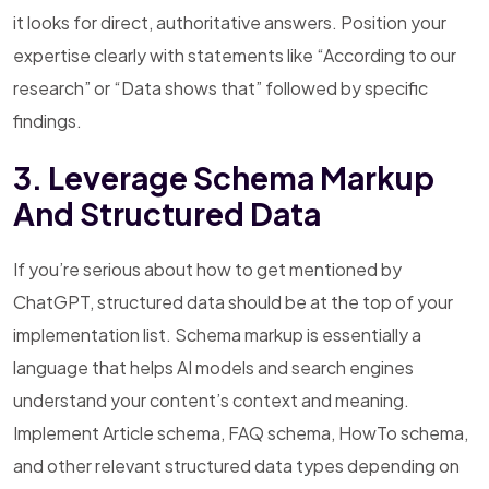
it looks for direct, authoritative answers. Position your
expertise clearly with statements like “According to our
research” or “Data shows that” followed by specific
findings.
3. Leverage Schema Markup
And Structured Data
If you’re serious about how to get mentioned by
ChatGPT, structured data should be at the top of your
implementation list. Schema markup is essentially a
language that helps AI models and search engines
understand your content’s context and meaning.
Implement Article schema, FAQ schema, HowTo schema,
and other relevant structured data types depending on